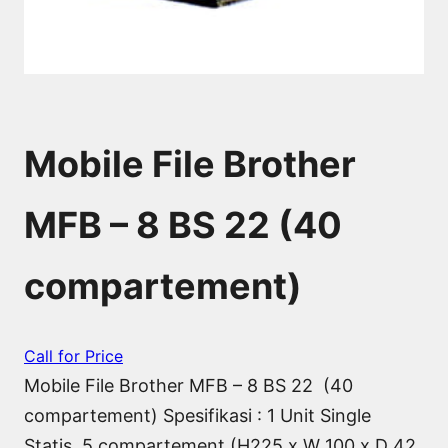
Mobile File Brother
MFB – 8 BS 22 (40
compartement)
Call for Price
Mobile File Brother MFB – 8 BS 22 (40
compartement) Spesifikasi : 1 Unit Single
Statis, 5 compartement (H225 x W 100 x D 42