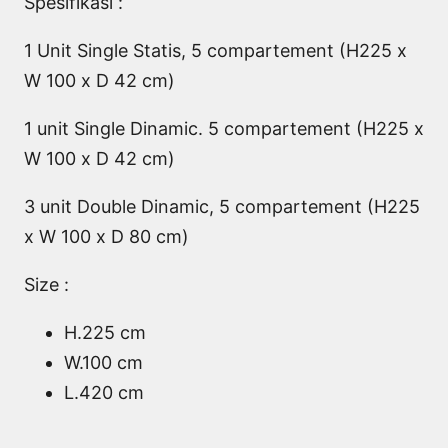
Spesifikasi :
1 Unit Single Statis, 5 compartement (H225 x
W 100 x D 42 cm)
1 unit Single Dinamic. 5 compartement (H225 x
W 100 x D 42 cm)
3 unit Double Dinamic, 5 compartement (H225
x W 100 x D 80 cm)
Size :
H.225 cm
W.100 cm
L.420 cm