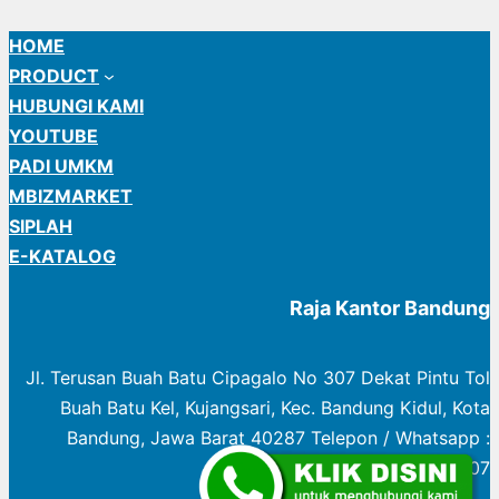
HOME
PRODUCT
HUBUNGI KAMI
YOUTUBE
PADI UMKM
MBIZMARKET
SIPLAH
E-KATALOG
Raja Kantor Bandung
Jl. Terusan Buah Batu Cipagalo No 307 Dekat Pintu Tol
Buah Batu Kel, Kujangsari, Kec. Bandung Kidul, Kota
Bandung, Jawa Barat 40287 Telepon / Whatsapp :
0822 1003 0307