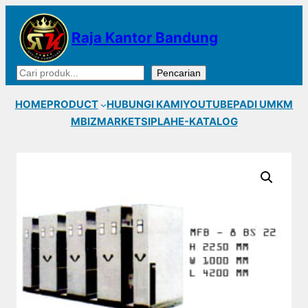
Lewati
ke
Raja Kantor Bandung
konten
Cari
Pencarian
HOME
PRODUCT
HUBUNGI KAMI
YOUTUBE
PADI UMKM
MBIZMARKET
SIPLAH
E-KATALOG