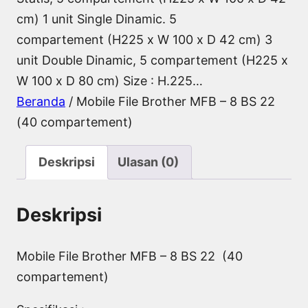
cm) 1 unit Single Dinamic. 5
compartement (H225 x W 100 x D 42 cm) 3
unit Double Dinamic, 5 compartement (H225 x
W 100 x D 80 cm) Size : H.225…
Beranda
/ Mobile File Brother MFB – 8 BS 22
(40 compartement)
Deskripsi
Ulasan (0)
Deskripsi
Mobile File Brother MFB – 8 BS 22 (40
compartement)