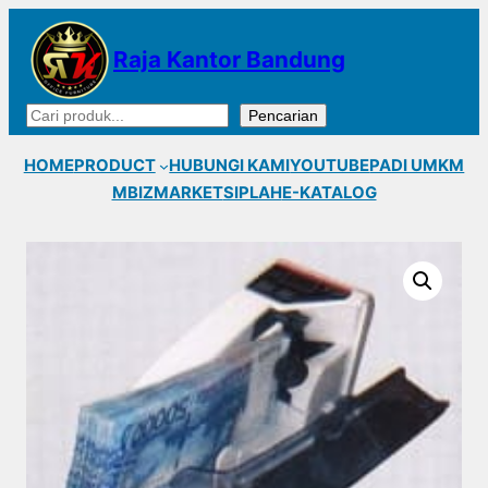
Lewati
ke
Raja Kantor Bandung
konten
Cari
Pencarian
HOME
PRODUCT
HUBUNGI KAMI
YOUTUBE
PADI UMKM
MBIZMARKET
SIPLAH
E-KATALOG