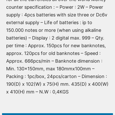
counter specification : – Power : 2W – Power
supply : 4pcs batteries with size three or Dc6v
external supply – Life of batteries : ip to
150.000 notes or more (when using alkaline
batteries) – Display : 2 digital max. 999 – Qty.
per time : Approx. 150pcs for new banknotes,
approx. 120pcs for old banknotes – Speed :
Approx. 666pcs/min – Banknote dimension :
Min. 130x150mm, max 180mmx100mm –
Packing : 1pc/box, 24pcs/carton – Dimension :
190(D) x 102(W) x 75(H) mm. 435(D) x 400(W)
x 410(H) mm – N.W : 0,4KGS