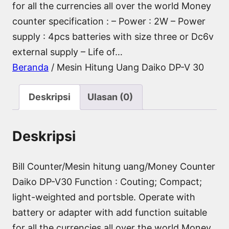
for all the currencies all over the world Money
counter specification : – Power : 2W – Power
supply : 4pcs batteries with size three or Dc6v
external supply – Life of…
Beranda
/ Mesin Hitung Uang Daiko DP-V 30
Deskripsi
Ulasan (0)
Deskripsi
Bill Counter/Mesin hitung uang/Money Counter
Daiko DP-V30 Function : Couting; Compact;
light-weighted and portsble. Operate with
battery or adapter with add function suitable
for all the currencies all over the world Money