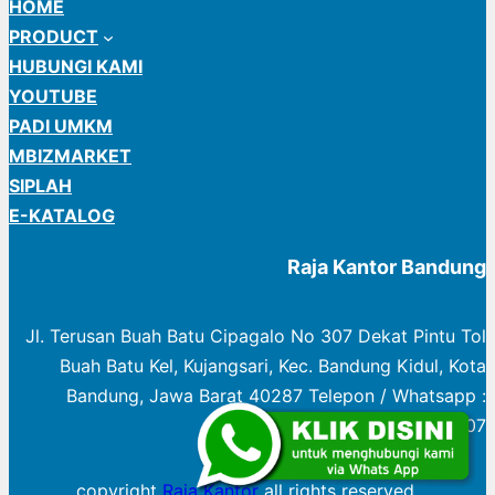
HOME
PRODUCT
HUBUNGI KAMI
YOUTUBE
PADI UMKM
MBIZMARKET
SIPLAH
E-KATALOG
Raja Kantor Bandung
Jl. Terusan Buah Batu Cipagalo No 307 Dekat Pintu Tol
Buah Batu Kel, Kujangsari, Kec. Bandung Kidul, Kota
Bandung, Jawa Barat 40287 Telepon / Whatsapp :
0822 1003 0307
copyright
Raja Kantor
all rights reserved.