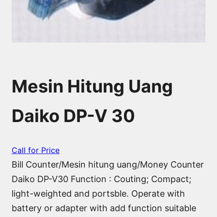
Mesin Hitung Uang
Daiko DP-V 30
Call for Price
Bill Counter/Mesin hitung uang/Money Counter
Daiko DP-V30 Function : Couting; Compact;
light-weighted and portsble. Operate with
battery or adapter with add function suitable