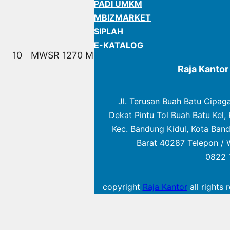
PADI UMKM
MBIZMARKET
SIPLAH
E-KATALOG
10
MWSR 1270 M
Raja Kanto
Jl. Terusan Buah Batu Cipag
Dekat Pintu Tol Buah Batu Kel, 
Kec. Bandung Kidul, Kota Ban
Barat 40287 Telepon / 
0822 
copyright
Raja Kantor
all rights 