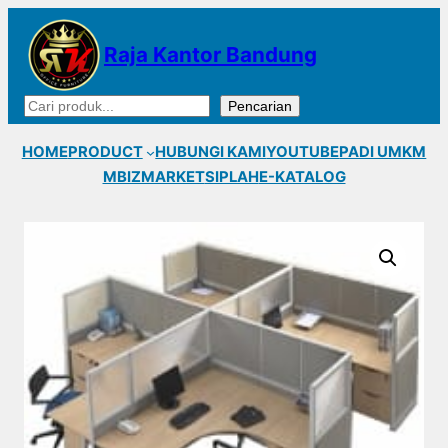
Lewati
ke
Raja Kantor Bandung
konten
Cari
Pencarian
HOME
PRODUCT
HUBUNGI KAMI
YOUTUBE
PADI UMKM
MBIZMARKET
SIPLAH
E-KATALOG