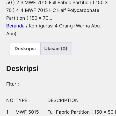
50 ) 2 3 MWF 7015 Full Fabric Partition ( 150 x
70 ) 4 4 MWF 7015 HC Half Polycarbonate
Partition ( 150 x 70…
Beranda
/ Konfigurasi 4 Orang (Warna Abu-
Abu)
Deskripsi
Ulasan (0)
Deskripsi
Fitur :
NO
TYPE
DESCRIPTION
1
MWF 5015
Full Fabric Partition ( 150 x 50 