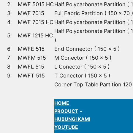
2
MWF 5015 HC
Half Polycarbonate Partition ( 
3
MWF 7015
Full Fabric Partition ( 150 x 70 
4
MWF 7015 HC
Half Polycarbonate Partition ( 
Half Polycarbonate Partition ( 
5
MWF 1215 HC
)
6
MWFE 515
End Connector ( 150 x 5 )
7
MWFM 515
M Conector ( 150 x 5 )
8
MWFL 515
L Conector ( 150 x 5 )
9
MWFT 515
T Conector ( 150 x 5 )
Corner Top Table Partition 120
HOME
PRODUCT
HUBUNGI KAMI
YOUTUBE