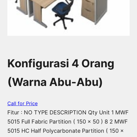
Konfigurasi 4 Orang
(Warna Abu-Abu)
Call for Price
Fitur : NO TYPE DESCRIPTION Qty Unit 1 MWF
5015 Full Fabric Partition ( 150 x 50 ) 8 2 MWF
5015 HC Half Polycarbonate Partition ( 150 x