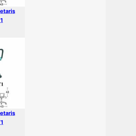
etaris
T1
etaris
T1