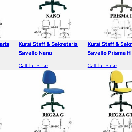
aris
Kursi Staff & Sekretaris
Kursi Staff & Sekr
Savello Nano
Savello Prisma H
Call for Price
Call for Price