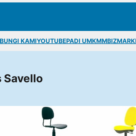
BUNGI KAMI
YOUTUBE
PADI UMKM
MBIZMARK
s Savello