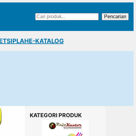
Cari
Pencarian
ET
SIPLAH
E-KATALOG
KATEGORI PRODUK