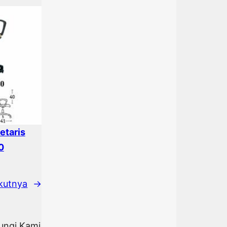
etaris
0
kutnya
→
bungi Kami