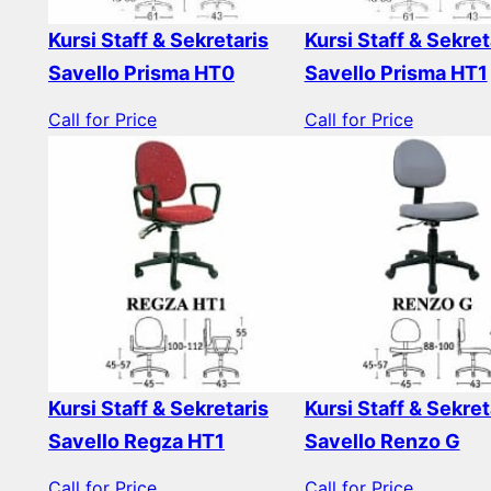
Kursi Staff & Sekretaris
Kursi Staff & Sekret
Savello Prisma HT0
Savello Prisma HT1
Call for Price
Call for Price
Kursi Staff & Sekretaris
Kursi Staff & Sekret
Savello Regza HT1
Savello Renzo G
Call for Price
Call for Price