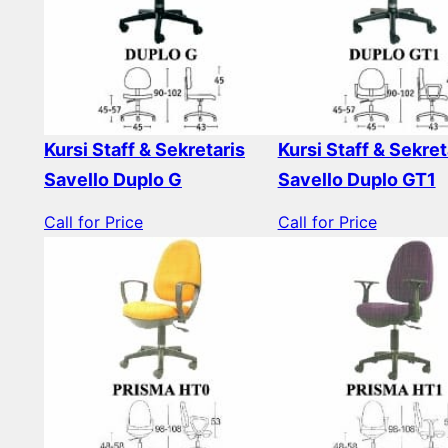
Kursi Staff & Sekretaris
Kursi Staff & Sekret
Savello Duplo G
Savello Duplo GT1
Call for Price
Call for Price