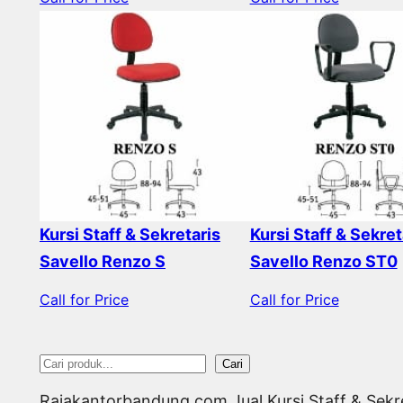
Kursi Staff & Sekretaris
Kursi Staff & Sekret
Savello Renzo S
Savello Renzo ST0
Call for Price
Call for Price
S
Cari
e
Rajakantorbandung.com Jual Kursi Staff & Sekr