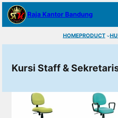
Lewati
Raja Kantor Bandung
ke
konten
HOME
PRODUCT
HU
Kursi Staff & Sekretari