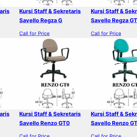
aris
Kursi Staff & Sekretaris
Kursi Staff & Sekr
Savello Regza G
Savello Regza G
Call for Price
Call for Price
aris
Kursi Staff & Sekretaris
Kursi Staff & Sekr
Savello Renzo GT0
Savello Renzo G
Call for Price
Call for Price