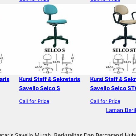
aris
Kursi Staff & Sekretaris
Kursi Staff & Sekr
Savello Selco S
Savello Selco ST
Call for Price
Call for Price
Laman Beri
etaris Savello Murah, Berkualitas Dan Bergaransi Hu