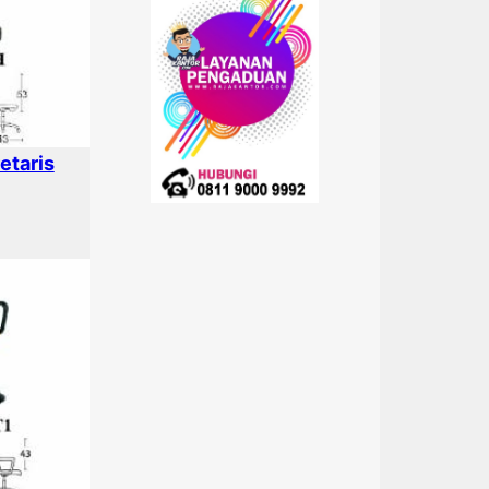
etaris